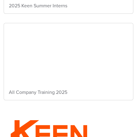
2025 Keen Summer Interns
All Company Training 2025