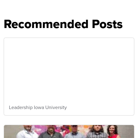
Recommended Posts
Leadership Iowa University