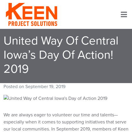
Home
United Way Of Central
Services
Iowa’s Day Of Action!
Projects
2019
About Keen
Posted on
September 19, 2019
Careers
Contact
We are always eager to volunteer our time and talents—
especially when it comes to supporting initiatives that serve
our local communities. In September 2019, members of Keen