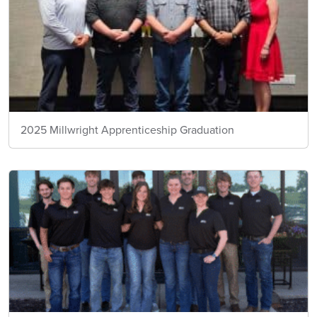
2025 Millwright Apprenticeship Graduation