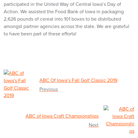
participated in the United Way of Central Iowa’s Day of
Action. We assisted the Food Bank of Iowa in packaging
2,626 pounds of cereal into 101 boxes to be distributed
amongst partner agencies across the state. We are grateful
to have been part of these efforts!
ABC Of Iowa’s Fall Golf Classic 2019
Previous
ABC of Iowa Craft Championships
Next