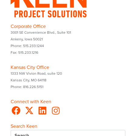
Corporate Office
3001 SE Convenience Blvd., Suite 101
Ankeny, Iowa 50021
Phone: 515.233.1244
Fax: 515.233.1216
Kansas City Office
1333 NW Vivion Road, suite 120
Kansas City, MO 64118
Phone: 816.226.5151
Connect with Keen
Search Keen