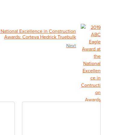
National Excellence in Construction
Awards: Corteva Hedrick Truebulk
Next