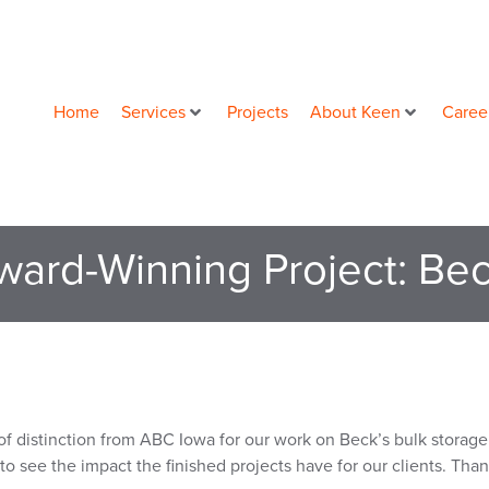
Home
Services
Projects
About Keen
Caree
ward-Winning Project: Bec
 distinction from ABC Iowa for our work on Beck’s bulk storage 
to see the impact the finished projects have for our clients. Tha