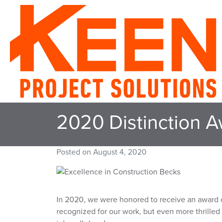
2020 Distinction A
Posted on
August 4, 2020
In 2020, we were honored to receive an award of
recognized for our work, but even more thrilled 