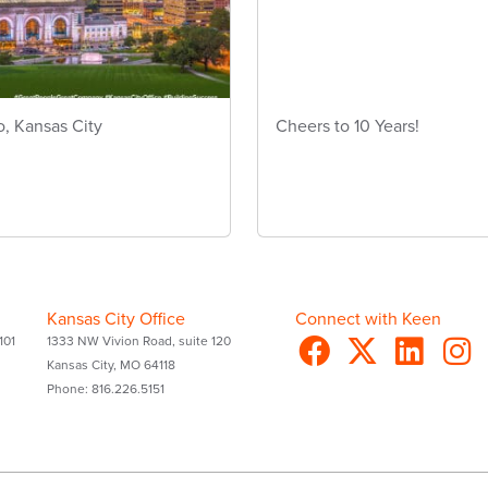
o, Kansas City
Cheers to 10 Years!
Kansas City Office
Connect with Keen
101
1333 NW Vivion Road, suite 120
Kansas City, MO 64118
Phone: 816.226.5151