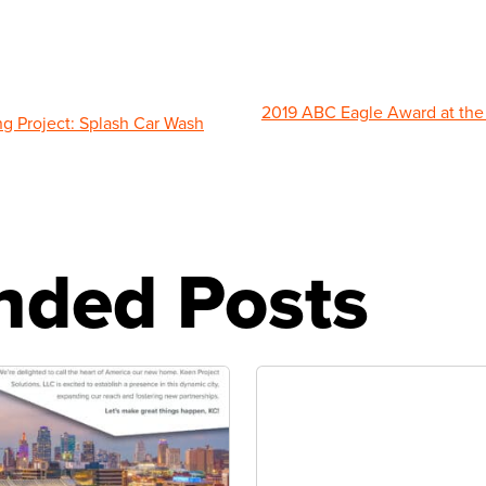
2019 ABC Eagle Award at the 
g Project: Splash Car Wash
ded Posts