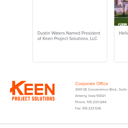
Dustin Waters Named President
Hell
of Keen Project Solutions, LLC
Corporate Office
3001 SE Convenience Blvd., Suite 
Ankeny, Iowa 50021
Phone: 515.233.1244
Fax: 515.233.1216