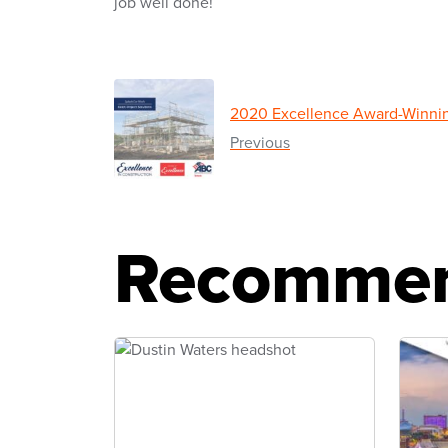
job well done!
2020 Excellence Award-Winnin
Previous
Recommen