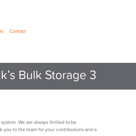
rs
Contact
k’s Bulk Storage 3
system. We are always thrilled to be
nk you to the team for your contributions and a