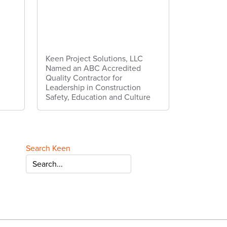
Keen Project Solutions, LLC
Named an ABC Accredited
Quality Contractor for
Leadership in Construction
Safety, Education and Culture
Search Keen